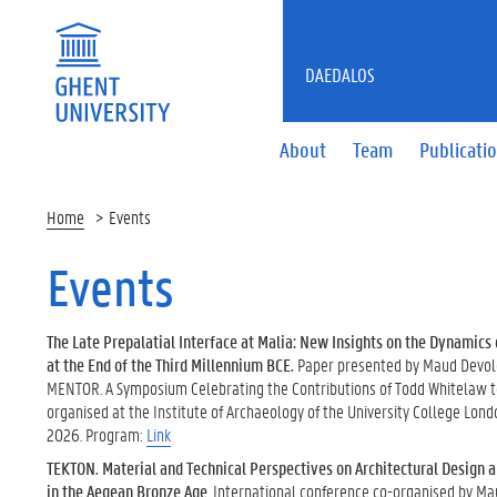
DAEDALOS
About
Team
Publicati
Home
Events
Events
The Late Prepalatial Interface at Malia: New Insights on the Dynamics
at the End of the Third Millennium BCE
.
Paper presented by Maud Devolde
MENTOR. A Symposium Celebrating the Contributions of Todd Whitelaw t
organised at the Institute of Archaeology of the University College Lon
2026. Program:
Link
TEKTON. Material and Technical Perspectives on Architectural Design 
in the Aegean Bronze Age
. International conference co-organised by M