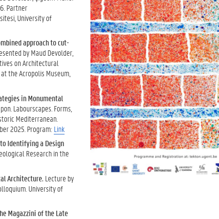
6. Partner
itesi, University of
combined approach to cut-
esented by Maud Devolder,
tives on Architectural
 at the Acropolis Museum,
rategies in Monumental
apon. Labourscapes. Forms,
istoric Mediterranean.
mber 2025. Program:
Link
o Identifying a Design
eological Research in the
al Architecture.
Lecture by
lloquium. University of
the Magazzini of the Late