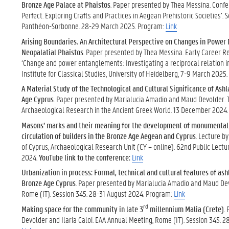
Bronze Age Palace at Phaistos
. Paper presented by Thea Messina. Conf
Perfect. Exploring Crafts and Practices in Aegean Prehistoric Societies’. 
Panthéon-Sorbonne. 28-29 March 2025. Program:
Link
Arising Boundaries. An Architectural Perspective on Changes in Powe
Neopalatial Phaistos
. Paper presented by Thea Messina. Early Career 
‘Change and power entanglements: Investigating a reciprocal relation i
Institute for Classical Studies, University of Heidelberg, 7-9 March 2025
A Material Study of the Technological and Cultural Significance of Ash
Age Cyprus
. Paper presented by Marialucia Amadio and Maud Devolder. 
Archaeological Research in the Ancient Greek World. 13 December 2024
Masons’ marks and their meaning for the development of monumental 
circulation of builders in the Bronze Age Aegean and Cyprus
. Lecture b
of Cyprus, Archaeological Research Unit (CY – online). 62nd Public Lect
2024.
YouTube link to the conference:
Link
Urbanization in process: Formal, technical and cultural features of ash
Bronze Age Cyprus
. Paper presented by Marialucia Amadio and Maud De
Rome (IT). Session 345. 28-31 August 2024. Program:
Link
rd
Making space for the community in late 3
millennium Malia (Crete)
.
Devolder and Ilaria Caloi. EAA Annual Meeting, Rome (IT). Session 345. 