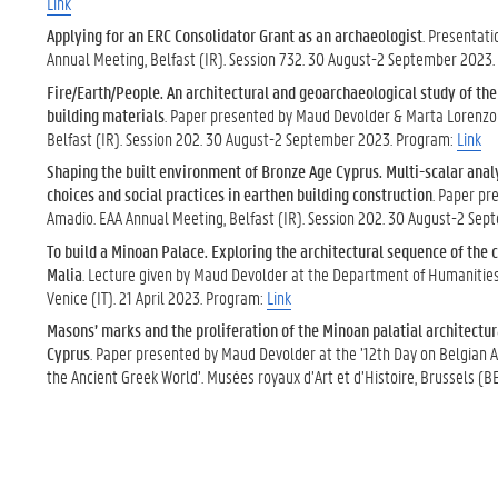
Link
Applying for an ERC Consolidator Grant as an archaeologist
. Presentat
Annual Meeting, Belfast (IR). Session 732. 30 August-2 September 2023
Fire/Earth/People. An architectural and geoarchaeological study of th
building materials
. Paper presented by Maud Devolder & Marta Lorenzo
Belfast (IR). Session 202. 30 August-2 September 2023. Program:
Link
Shaping the built environment of Bronze Age Cyprus. Multi-scalar analy
choices and social practices in earthen building construction
. Paper pr
Amadio. EAA Annual Meeting, Belfast (IR). Session 202. 30 August-2 Se
To build a Minoan Palace. Exploring the architectural sequence of the 
Malia
. Lecture given by Maud Devolder at the Department of Humanities o
Venice (IT). 21 April 2023. Program:
Link
Masons’ marks and the proliferation of the Minoan palatial architectur
Cyprus
. Paper presented by Maud Devolder at the ’12th Day on Belgian 
the Ancient Greek World’. Musées royaux d’Art et d’Histoire, Brussels (