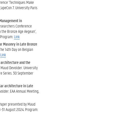
erence ‘Techniques Make
ScapeCon 7. University Paris
r Management in
Researchers Conference
n the Bronze Age Aegean’,
. Program:
Link
lar Masonry in Late Bronze
The 14th Day on Belgian
.
Link
architecture and the
y Maud Devolder. University
ure Series. 30 September
lar architecture in Late
volder. EAA Annual Meeting,
 Paper presented by Maud
28-31 August 2024. Program: