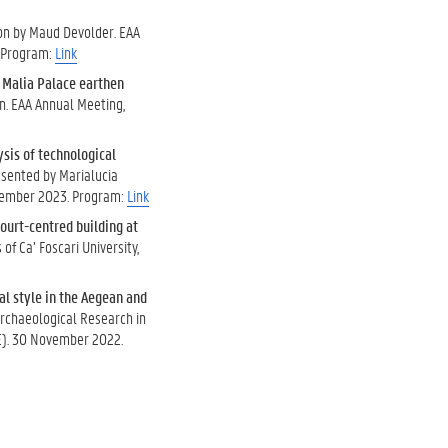
ion by Maud Devolder. EAA
. Program:
Link
e Malia Palace earthen
n. EAA Annual Meeting,
sis of technological
esented by Marialucia
ptember 2023. Program:
Link
court-centred building at
f Ca’ Foscari University,
al style in the Aegean and
Archaeological Research in
BE). 30 November 2022.