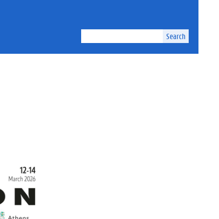
Search