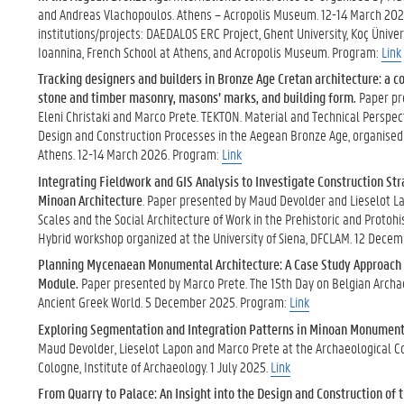
and Andreas Vlachopoulos. Athens – Acropolis Museum. 12-14 March 202
institutions/projects: DAEDALOS ERC Project, Ghent University, Koç Ünivers
Ioannina, French School at Athens, and Acropolis Museum. Program:
Link
Tracking designers and builders in Bronze Age Cretan architecture: a 
stone and timber masonry, masons’ marks, and building form.
Paper pr
Eleni Christaki and Marco Prete. TEKTON. Material and Technical Perspec
Design and Construction Processes in the Aegean Bronze Age, organised
Athens. 12-14 March 2026. Program:
Link
Integrating Fieldwork and GIS Analysis to Investigate Construction St
Minoan Architecture
. Paper presented by Maud Devolder and Lieselot L
Scales and the Social Architecture of Work in the Prehistoric and Protoh
Hybrid workshop organized at the University of Siena, DFCLAM. 12 Dece
Planning Mycenaean Monumental Architecture: A Case Study Approach t
Module.
Paper presented by Marco Prete. The 15th Day on Belgian Archa
Ancient Greek World. 5 December 2025. Program:
Link
Exploring Segmentation and Integration Patterns in Minoan Monument
Maud Devolder, Lieselot Lapon and Marco Prete at the Archaeological Co
Cologne, Institute of Archaeology. 1 July 2025.
Link
From Quarry to Palace: An Insight into the Design and Construction of 