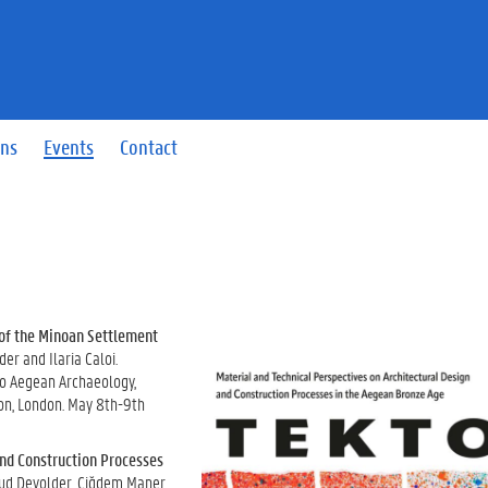
ons
Events
Contact
 of the Minoan Settlement
r and Ilaria Caloi.
o Aegean Archaeology,
don, London. May 8th-9th
and Construction Processes
aud Devolder, Çiğdem Maner